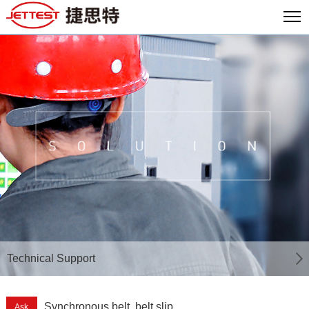
Technical Support
Synchronous belt, belt slip
Ask