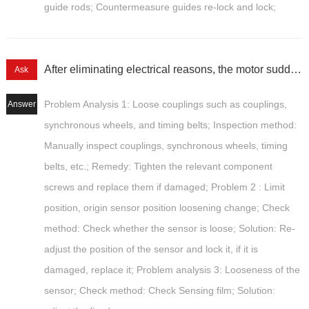
guide rods; Countermeasure guides re-lock and lock;
After eliminating electrical reasons, the motor suddenly becomes misaligned and its accuracy deteriorates.
Ask
Problem Analysis 1: Loose couplings such as couplings,
Answer
synchronous wheels, and timing belts; Inspection method:
Manually inspect couplings, synchronous wheels, timing
belts, etc.; Remedy: Tighten the relevant component
screws and replace them if damaged; Problem 2 : Limit
position, origin sensor position loosening change; Check
method: Check whether the sensor is loose; Solution: Re-
adjust the position of the sensor and lock it, if it is
damaged, replace it; Problem analysis 3: Looseness of the
sensor; Check method: Check Sensing film; Solution: