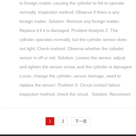
to foreign matter, causing the cylinder to fail to operate
normally. Inspection method: Observe if there is any
foreign matter. Solution: Remove any foreign matter.
Replace it if it is damaged. Problem Analysis 2: The
cylinder operates normally, but the cylinder sensor does
not light; Check method: Observe whether the cylinder
sensor is off or not. Solution: Loosen the sensor, adjust
and tighten the sensor screw, and the cylinder is damaged.
Loose, change the cylinder; sensor damage, need to
replace the sensor; Problem 3: Circuit contact failure
inspection method: check the circuit Solution: Reconnect
1
2
下一页