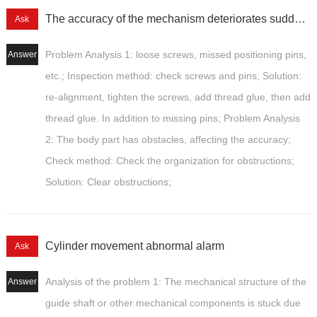
The accuracy of the mechanism deteriorates suddenly
Ask
Problem Analysis 1: loose screws, missed positioning pins,
Answer
etc.; Inspection method: check screws and pins; Solution:
re-alignment, tighten the screws, add thread glue, then add
thread glue. In addition to missing pins; Problem Analysis
2: The body part has obstacles, affecting the accuracy;
Check method: Check the organization for obstructions;
Solution: Clear obstructions;
Cylinder movement abnormal alarm
Ask
Analysis of the problem 1: The mechanical structure of the
Answer
guide shaft or other mechanical components is stuck due