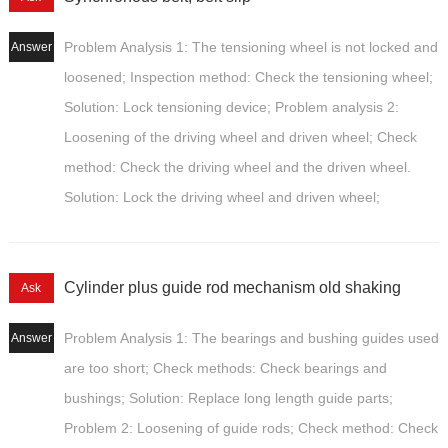
Problem Analysis 1: The tensioning wheel is not locked and
Answer
loosened; Inspection method: Check the tensioning wheel;
Solution: Lock tensioning device; Problem analysis 2:
Loosening of the driving wheel and driven wheel; Check
method: Check the driving wheel and the driven wheel.
Solution: Lock the driving wheel and driven wheel;
Cylinder plus guide rod mechanism old shaking
Ask
Problem Analysis 1: The bearings and bushing guides used
Answer
are too short; Check methods: Check bearings and
bushings; Solution: Replace long length guide parts;
Problem 2: Loosening of guide rods; Check method: Check