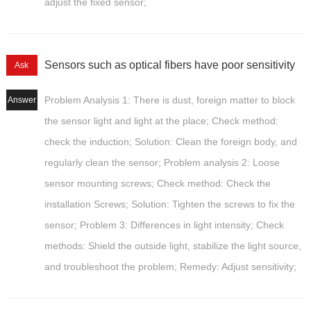
adjust the fixed sensor;
Sensors such as optical fibers have poor sensitivity
Ask
Problem Analysis 1: There is dust, foreign matter to block
Answer
the sensor light and light at the place; Check method:
check the induction; Solution: Clean the foreign body, and
regularly clean the sensor; Problem analysis 2: Loose
sensor mounting screws; Check method: Check the
installation Screws; Solution: Tighten the screws to fix the
sensor; Problem 3: Differences in light intensity; Check
methods: Shield the outside light, stabilize the light source,
and troubleshoot the problem; Remedy: Adjust sensitivity;