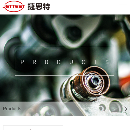
Products