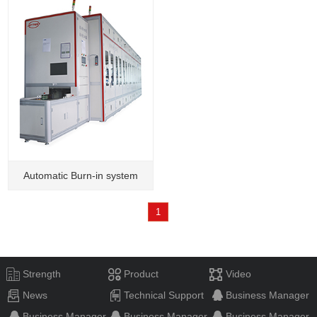
Automatic Burn-in system
1
Strength
Product
Video
News
Technical Support
Business Manager
Business Manager
Business Manager
Business Manager