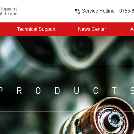
Service Hotline：0755-
Technical Support
News Center
A