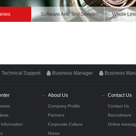
eries
Software And Test Series
Whole Line
Technical Support
Business Manager
Business Man
nter
About Us
Contact Us
 news
Company Profile
Contact Us
 News
Partners
Recruitment
n Information
Corporate Culture
Online messa
es
Honor