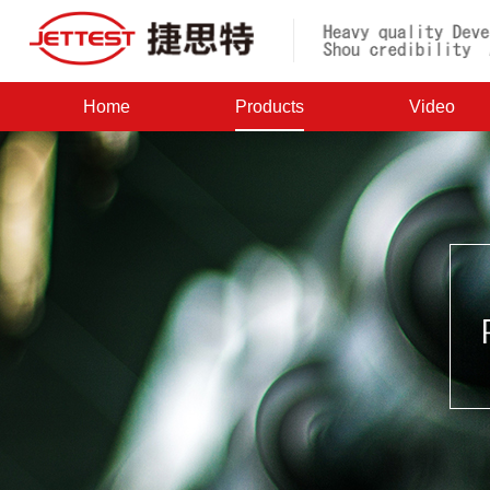
Home
Products
Video