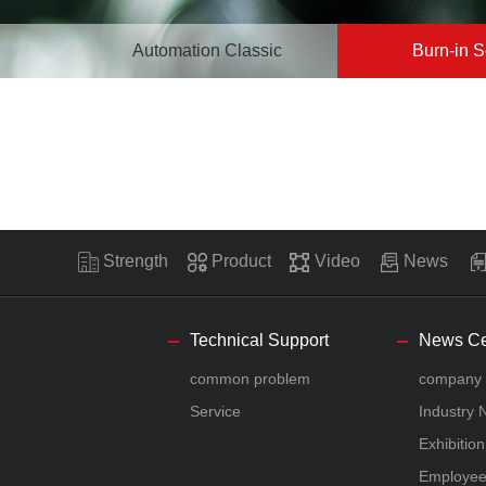
Automation Classic
Burn-in S
Strength
Product
Video
News
Technical Support
News Ce
common problem
company
Service
Industry
Exhibitio
Employe