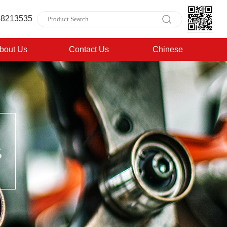
88213535
bout Us
Contact Us
Chinese