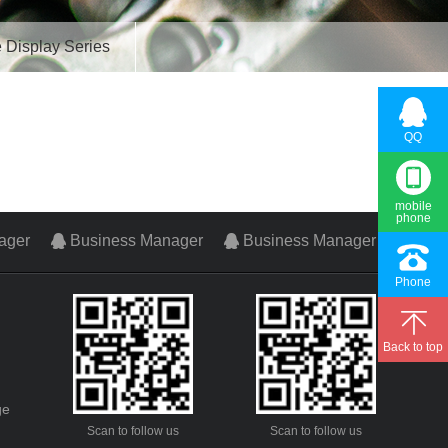
 Display Series
QQ
mobile
phone
ager
Business Manager
Business Manager
Phone
Back to top
ge
Scan to follow us
Scan to follow us