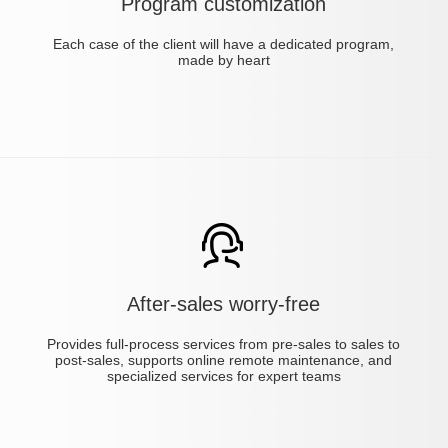
Program customization
Each case of the client will have a dedicated program,
made by heart
After-sales worry-free
Provides full-process services from pre-sales to sales to
post-sales, supports online remote maintenance, and
specialized services for expert teams