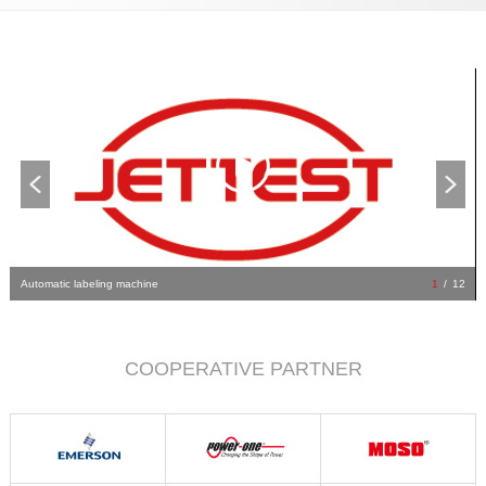
Automatic labeling machine
1
/
12
COOPERATIVE PARTNER