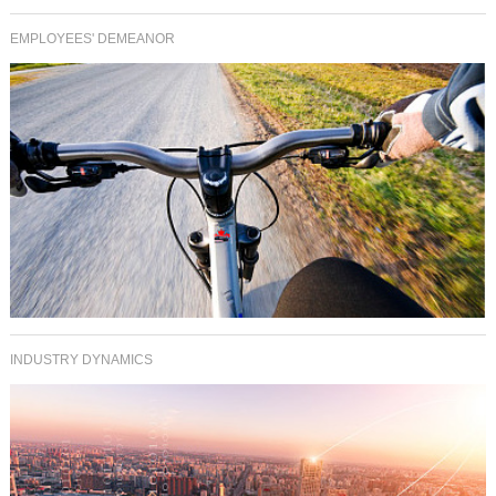
EMPLOYEES' DEMEANOR
INDUSTRY DYNAMICS