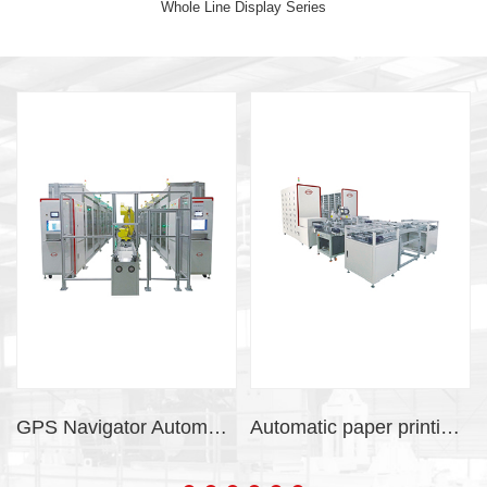
Whole Line Display Series
GPS Navigator Automatic Vibration Aging System
Automatic paper printing system