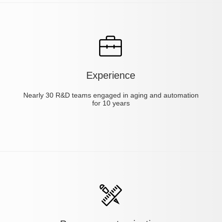
Experience
Nearly 30 R&D teams engaged in aging and automation
for 10 years