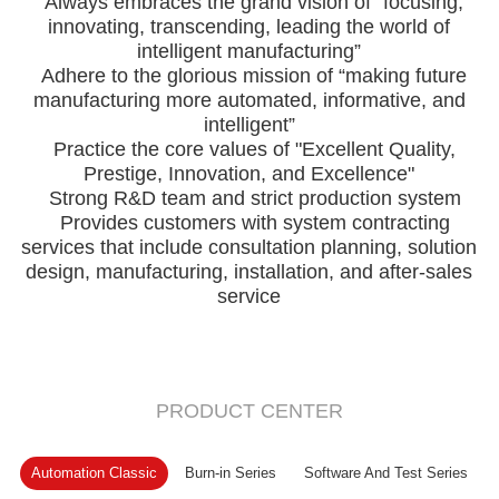
Always embraces the grand vision of “focusing,
innovating, transcending, leading the world of
intelligent manufacturing”
Adhere to the glorious mission of “making future
manufacturing more automated, informative, and
intelligent”
Practice the core values of "Excellent Quality,
Prestige, Innovation, and Excellence"
Strong R&D team and strict production system
Provides customers with system contracting
services that include consultation planning, solution
design, manufacturing, installation, and after-sales
service
PRODUCT CENTER
Automation Classic
Burn-in Series
Software And Test Series