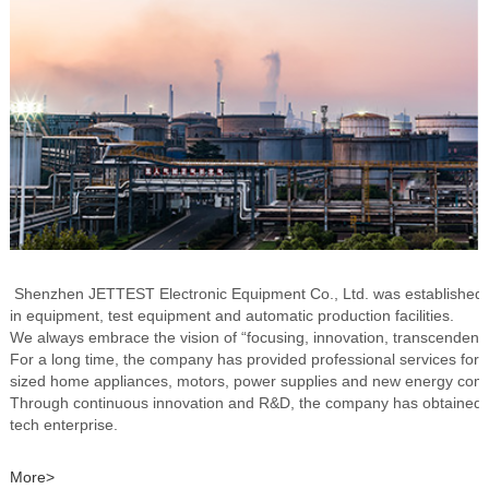
Shenzhen JETTEST Electronic Equipment Co., Ltd. was established i
in equipment, test equipment and automatic production facilities.
We always embrace the vision of “focusing, innovation, transcendence
For a long time, the company has provided professional services fo
sized home appliances, motors, power supplies and new energ
Through continuous innovation and R&D, the company has obtained a 
tech enterprise.
More>