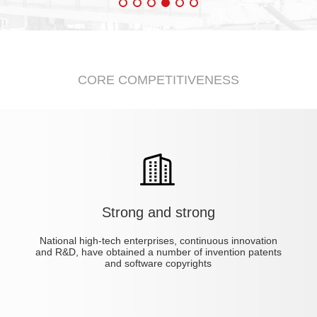
CORE COMPETITIVENESS
Strong and strong
4CV
chine
Automatic test system
Automatic soldering machine
Non-isolated electronic load JET4804CV
Aging automatic monitoring system
Isolated Electronic Load JET3204CVL
Automatic board machine
National high-tech enterprises, continuous innovation
and R&D, have obtained a number of invention patents
and software copyrights