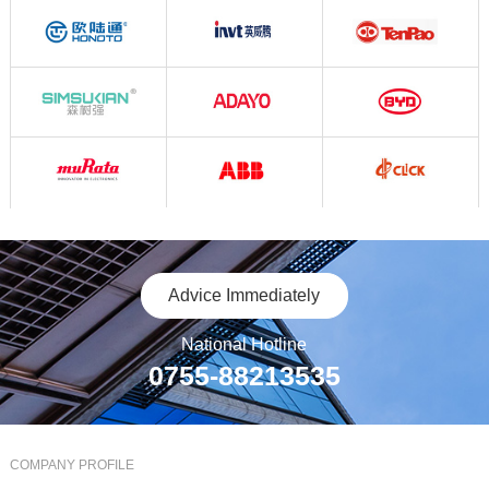
Advice Immediately
National Hotline
0755-88213535
COMPANY PROFILE