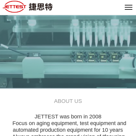
ABOUT US
JETTEST was born in 2008
Focus on aging equipment, test equipment and
automated production equipment for 10 years